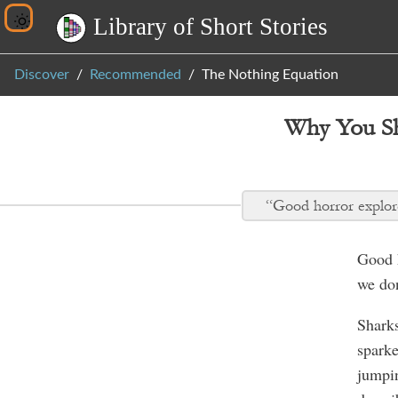
L
i
b
r
a
r
y
o
f
S
h
o
r
t
S
t
o
r
i
e
s
Discover
Recommended
The Nothing Equation
Why You Sh
“Good horror explore
Good h
we don
Sharks
sparke
jumpi