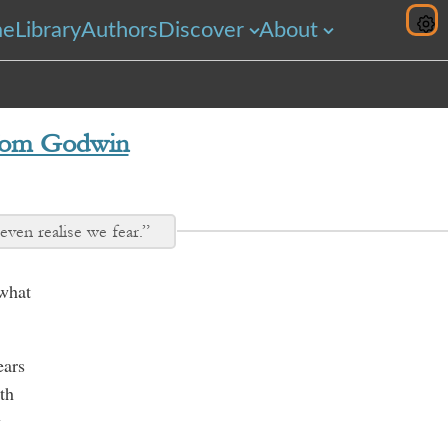
me
Library
Authors
Discover
About
om Godwin
ven realise we fear.”
 what
ears
th
y