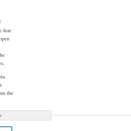
f
e fear
 open
the
es.
oia
e
rom the
e