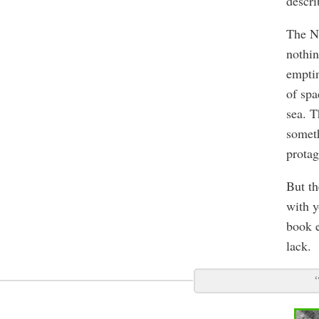
descri
The No
nothin
emptin
of spa
sea. T
someth
protag
But th
with y
book e
lack.