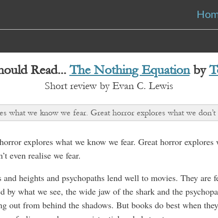
Ho
ould Read...
The Nothing Equation
by
T
Short review by Evan C. Lewis
s what we know we fear. Great horror explores what we don’t e
orror explores what we know we fear. Great horror explores
’t even realise we fear.
 and heights and psychopaths lend well to movies. They are f
d by what we see, the wide jaw of the shark and the psychopa
ng out from behind the shadows. But books do best when the