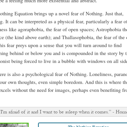
be a feeling much more existential and abstract.
thing Equation brings up a novel fear of Nothing. Just that,
g. It can be interpreted as a physical fear, particularly a fear o
ess like agoraphobia, the fear of open spaces; Astrophobia th
ce (the kind above earth); and Thallasophobia, the fear of the
his fear preys upon a sense that you will turn around to find
ing behind or below you and is compounded in the story by 
onist being forced to live in a bubble with windows on all sid
ere is also a psychological fear of Nothing. Loneliness, paran
our own thoughts, even simple boredom. And this is where th
xcels without the need for images, perhaps even benefiting f
“I'm afraid of it and I want to be asleep when it comes.” - Horn