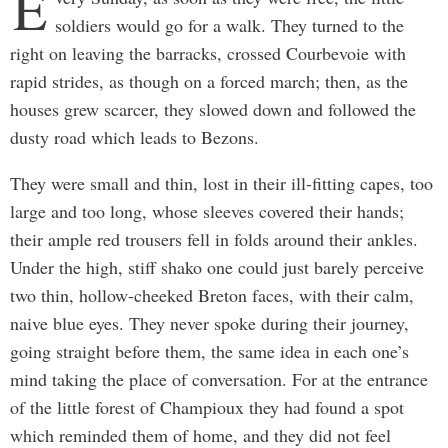
E
soldiers would go for a walk. They turned to the
right on leaving the barracks, crossed Courbevoie with
rapid strides, as though on a forced march; then, as the
houses grew scarcer, they slowed down and followed the
dusty road which leads to Bezons.
They were small and thin, lost in their ill-fitting capes, too
large and too long, whose sleeves covered their hands;
their ample red trousers fell in folds around their ankles.
Under the high, stiff shako one could just barely perceive
two thin, hollow-cheeked Breton faces, with their calm,
naive blue eyes. They never spoke during their journey,
going straight before them, the same idea in each one’s
mind taking the place of conversation. For at the entrance
of the little forest of Champioux they had found a spot
which reminded them of home, and they did not feel