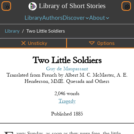
L
i
b
r
a
r
y
o
f
S
h
o
r
t
S
t
o
r
i
e
s
Library
Authors
Discover
About
Library
Two Little Soldiers
Unsticky
Options
Two Little Soldiers
PDF
EPUB
Info
Bottom
Share
Guy de Maupassant
Translated from
French
by
Albert M. C. McMaster, A. E.
Henderson, MME. Quesada and Others
2,046 words
Tragedy
Published
1885
very Sunday, as soon as they were free, the little