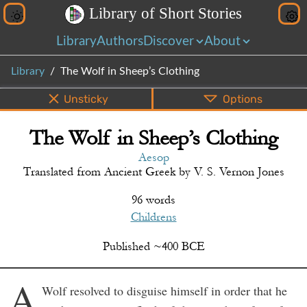
L
i
b
r
a
r
y
o
f
S
h
o
r
t
S
t
o
r
i
e
s
Library
Authors
Discover
About
Library
The Wolf in Sheep’s Clothing
Unsticky
Options
The Wolf in Sheep’s Clothing
PDF
EPUB
Info
Bottom
Share
Aesop
Translated from
Ancient Greek
by
V. S. Vernon Jones
96 words
Childrens
Published
~
400
BCE
A
Wolf resolved to disguise himself in order that he