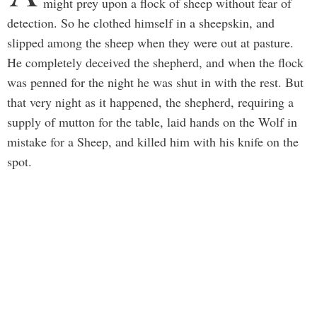
might prey upon a flock of sheep without fear of
detection. So he clothed himself in a sheepskin, and
slipped among the sheep when they were out at pasture.
He completely deceived the shepherd, and when the flock
was penned for the night he was shut in with the rest. But
that very night as it happened, the shepherd, requiring a
supply of mutton for the table, laid hands on the Wolf in
mistake for a Sheep, and killed him with his knife on the
spot.