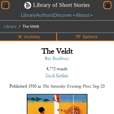
L
i
b
r
a
r
y
o
f
S
h
o
r
t
S
t
o
r
i
e
s
Library
Authors
Discover
About
Library
The Veldt
Unsticky
Options
The Veldt
PDF
EPUB
Info
Bottom
Share
Ray Bradbury
4,772 words
Sci-fi
Gothic
Published
1950
in
The Saturday Evening Post
,
Sep 23