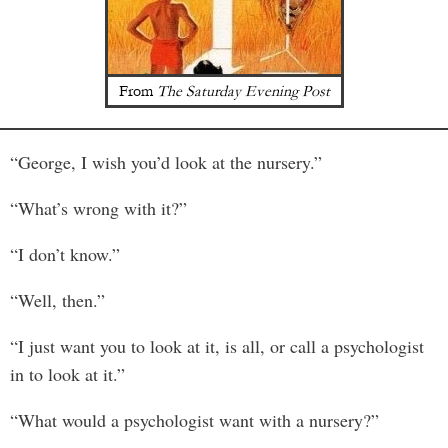
From
The Saturday Evening Post
“George, I wish you’d look at the nursery.”
“What’s wrong with it?”
“I don’t know.”
“Well, then.”
“I just want you to look at it, is all, or call a psychologist
in to look at it.”
“What would a psychologist want with a nursery?”