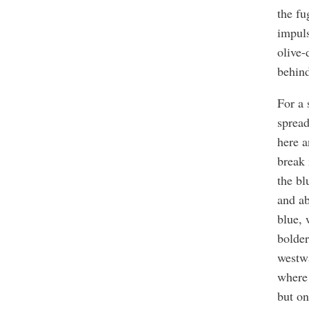
the fu
impuls
olive-
behind
For a 
spread
here a
break 
the bl
and ab
blue,
bolder
westwa
where 
but on