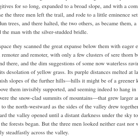
gitives for so long, expanded to a broad slope, and with a c
e the three men left the trail, and rode to a little eminence se
dun trees, and there halted, the two others, as became them, a l
 the man with the silver-studded bridle.
space they scanned the great expanse below them with eager ey
 remoter and remoter, with only a few clusters of sere thorn 
nd there, and the dim suggestions of some now waterless ravi
its desolation of yellow grass. Its purple distances melted at la
uish slopes of the further hills—hills it might be of a greene
ove them invisibly supported, and seeming indeed to hang in 
 were the snow-clad summits of mountains—that grew larger a
 to the north-westward as the sides of the valley drew togethe
rd the valley opened until a distant darkness under the sky to
the forests began. But the three men looked neither east nor 
ly steadfastly across the valley.