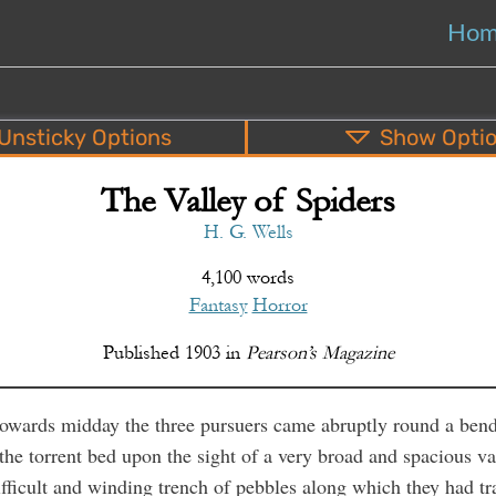
Ho
Unsticky
Options
Show
Opti
The Valley of Spiders
PDF
EPUB
o
Top
Bottom
S
H. G. Wells
4,100 words
Fantasy
Horror
Published
1903
in
Pearson’s Magazine
owards midday the three pursuers came abruptly round a bend
the torrent bed upon the sight of a very broad and spacious va
fficult and winding trench of pebbles along which they had t