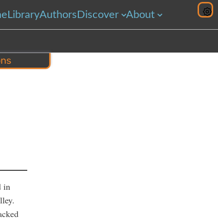
me
Library
Authors
Discover
About
ons
hare
 in
lley.
racked