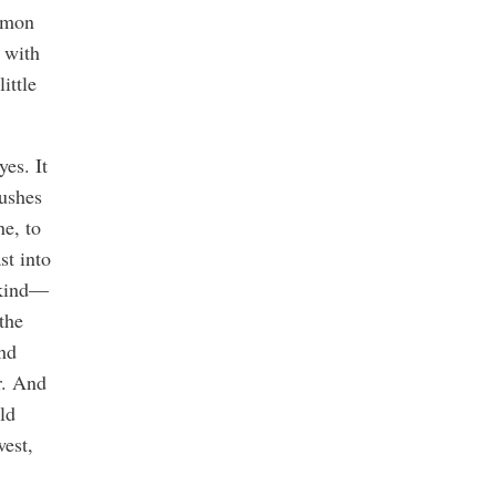
ommon
t with
ittle
es. It
bushes
ne, to
st into
r kind—
the
nd
r. And
ld
west,