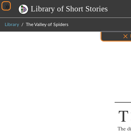
L
i
b
r
a
r
y
o
f
S
h
o
r
t
S
t
o
r
i
e
s
Library
The Valley of Spiders
Inf
T
The di