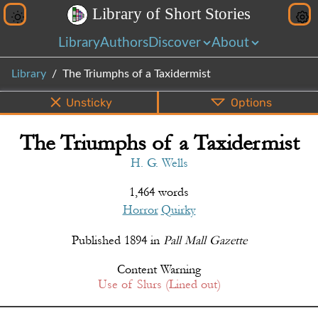
L
i
b
r
a
r
y
o
f
S
h
o
r
t
S
t
o
r
i
e
s
Library
Authors
Discover
About
Library
The Triumphs of a Taxidermist
Unsticky
Options
The Triumphs of a Taxidermist
PDF
EPUB
Info
Bottom
Share
H. G. Wells
1,464 words
Horror
Quirky
Published
1894
in
Pall Mall Gazette
Content Warning
Use of Slurs (Lined out)