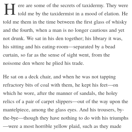
H
ere are some of the secrets of taxidermy. They were
told me by the taxidermist in a mood of elation. He
told me them in the time between the first glass of whisky
and the fourth, when a man is no longer cautious and yet
not drunk. We sat in his den together; his library it was,
his sitting and his eating-room—separated by a bead
curtain, so far as the sense of sight went, from the
noisome den where he plied his trade.
He sat on a deck chair, and when he was not tapping
refractory bits of coal with them, he kept his feet—on
which he wore, after the manner of sandals, the holey
relics of a pair of carpet slippers—out of the way upon the
mantelpiece, among the glass eyes. And his trousers, by-
the-bye—though they have nothing to do with his triumphs
—were a most horrible yellow plaid, such as they made