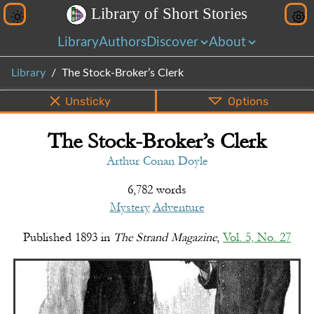
L
i
b
r
a
r
y
o
f
S
h
o
r
t
S
t
o
r
i
e
s
Library
Authors
Discover
About
Library
The Stock-Broker’s Clerk
Unsticky
Options
The Stock-Broker’s Clerk
PDF
EPUB
Info
Bottom
Share
Arthur Conan Doyle
6,782 words
Mystery
Adventure
Published
1893
in
The Strand Magazine
,
Vol. 5, No. 27