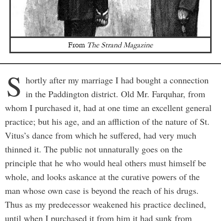
From
The Strand Magazine
S
hortly after my marriage I had bought a connection
in the Paddington district. Old Mr. Farquhar, from
whom I purchased it, had at one time an excellent general
practice; but his age, and an affliction of the nature of St.
Vitus’s dance from which he suffered, had very much
thinned it. The public not unnaturally goes on the
principle that he who would heal others must himself be
whole, and looks askance at the curative powers of the
man whose own case is beyond the reach of his drugs.
Thus as my predecessor weakened his practice declined,
until when I purchased it from him it had sunk from