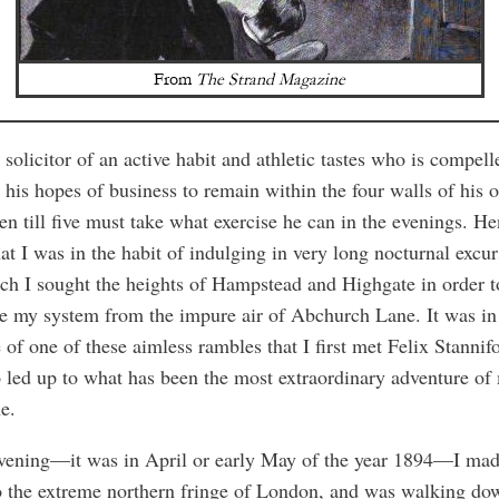
From
The Strand Magazine
solicitor of an active habit and athletic tastes who is compell
his hopes of business to remain within the four walls of his o
en till five must take what exercise he can in the evenings. He
at I was in the habit of indulging in very long nocturnal excur
ch I sought the heights of Hampstead and Highgate in order t
e my system from the impure air of Abchurch Lane. It was in
 of one of these aimless rambles that I first met Felix Stannif
 led up to what has been the most extraordinary adventure of
me.
vening—it was in April or early May of the year 1894—I ma
o the extreme northern fringe of London, and was walking do