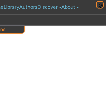
me
Library
Authors
Discover
About
ons
hare