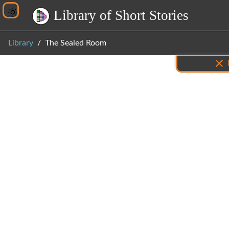
L
i
b
r
a
r
y
o
f
S
h
o
r
t
S
t
o
r
i
e
s
Library
The Sealed Room
Inf