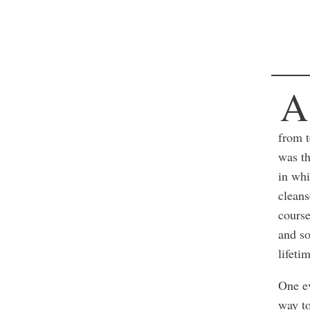
A
from t
was th
in whi
cleans
course
and so
lifeti
One e
way t