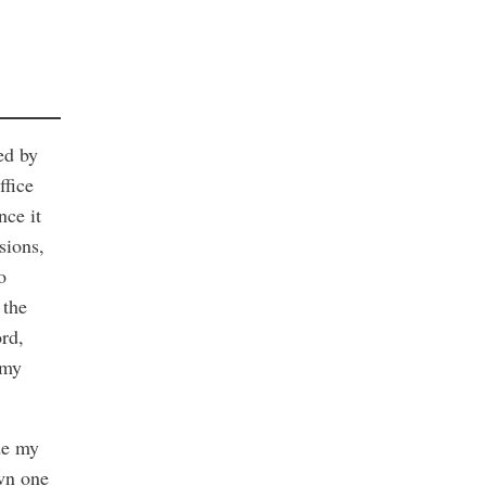
ed by
ffice
nce it
sions,
o
 the
ord,
 my
de my
wn one