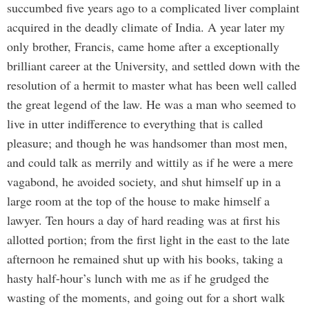
succumbed five years ago to a complicated liver complaint
acquired in the deadly climate of India. A year later my
only brother, Francis, came home after a exceptionally
brilliant career at the University, and settled down with the
resolution of a hermit to master what has been well called
the great legend of the law. He was a man who seemed to
live in utter indifference to everything that is called
pleasure; and though he was handsomer than most men,
and could talk as merrily and wittily as if he were a mere
vagabond, he avoided society, and shut himself up in a
large room at the top of the house to make himself a
lawyer. Ten hours a day of hard reading was at first his
allotted portion; from the first light in the east to the late
afternoon he remained shut up with his books, taking a
hasty half-hour’s lunch with me as if he grudged the
wasting of the moments, and going out for a short walk