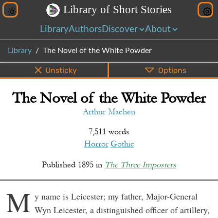
L
i
b
r
a
r
y
o
f
S
h
o
r
t
S
t
o
r
i
e
s
Library
Authors
Discover
About
Library
The Novel of the White Powder
Unsticky
Options
The Novel of the White Powder
PDF
EPUB
Info
Bottom
Share
Arthur Machen
7,511 words
Horror
Gothic
Published
1895
in
The Three Imposters
M
y name is Leicester; my father, Major-General
Wyn Leicester, a distinguished officer of artillery,