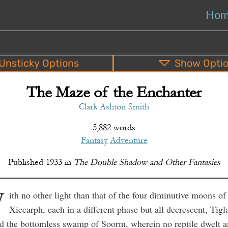
Ho
Unsticky
Options
Show
Opti
The Maze of the Enchanter
PDF
EPUB
o
Top
Bottom
S
Clark Ashton Smith
5,882 words
Fantasy
Adventure
Published
1933
in
The Double Shadow and Other Fantasies
W
ith no other light than that of the four diminutive moons of
Xiccarph, each in a different phase but all decrescent, Tigl
d the bottomless swamp of Soorm, wherein no reptile dwelt 