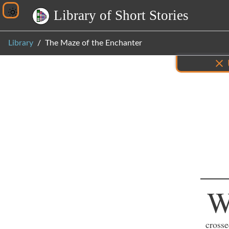
L
i
b
r
a
r
y
o
f
S
h
o
r
t
S
t
o
r
i
e
s
Library
The Maze of the Enchanter
Inf
crosse