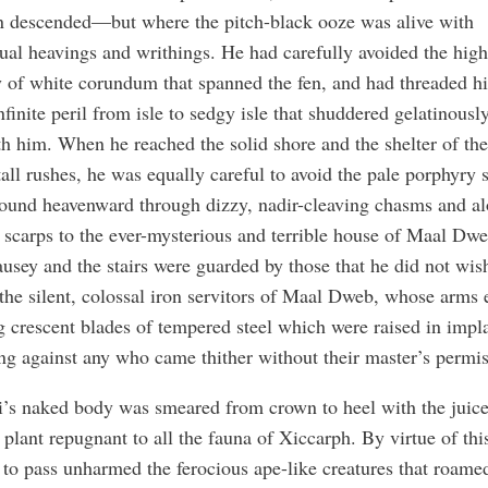
n descended—but where the pitch-black ooze was alive with
ual heavings and writhings. He had carefully avoided the high
 of white corundum that spanned the fen, and had threaded h
nfinite peril from isle to sedgy isle that shuddered gelatinousl
h him. When he reached the solid shore and the shelter of the
all rushes, he was equally careful to avoid the pale porphyry s
ound heavenward through dizzy, nadir-cleaving chasms and a
 scarps to the ever-mysterious and terrible house of Maal Dwe
usey and the stairs were guarded by those that he did not wis
the silent, colossal iron servitors of Maal Dweb, whose arms
g crescent blades of tempered steel which were raised in impl
ng against any who came thither without their master’s permis
i’s naked body was smeared from crown to heel with the juice
 plant repugnant to all the fauna of Xiccarph. By virtue of thi
to pass unharmed the ferocious ape-like creatures that roamed