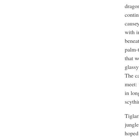
drago
contin
causey
with i
beneat
palm-t
that w
glassy
The ca
meet: 
in lon
scythi
Tiglar
jungle
hoped 