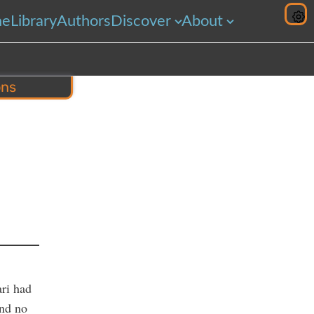
me
Library
Authors
Discover
About
ons
hare
ari had
and no