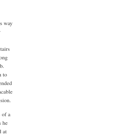
is way
y
tairs
long
b.
h to
 ended
acable
sion.
 of a
s he
 at