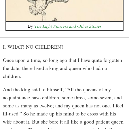
By
The Light Princess and Other Stories
I. WHAT! NO CHILDREN?
Once upon a time, so long ago that I have quite forgotten
the date, there lived a king and queen who had no
children.
And the king said to himself, “All the queens of my
acquaintance have children, some three, some seven, and
some as many as twelve; and my queen has not one. I feel
ill-used.” So he made up his mind to be cross with his
wife about it. But she bore it all like a good patient queen