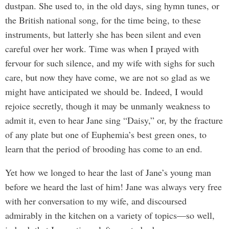
dustpan. She used to, in the old days, sing hymn tunes, or
the British national song, for the time being, to these
instruments, but latterly she has been silent and even
careful over her work. Time was when I prayed with
fervour for such silence, and my wife with sighs for such
care, but now they have come, we are not so glad as we
might have anticipated we should be. Indeed, I would
rejoice secretly, though it may be unmanly weakness to
admit it, even to hear Jane sing “Daisy,” or, by the fracture
of any plate but one of Euphemia’s best green ones, to
learn that the period of brooding has come to an end.
Yet how we longed to hear the last of Jane’s young man
before we heard the last of him! Jane was always very free
with her conversation to my wife, and discoursed
admirably in the kitchen on a variety of topics—so well,