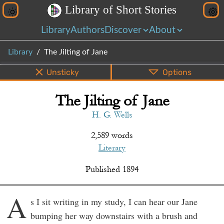
L
i
b
r
a
r
y
o
f
S
h
o
r
t
S
t
o
r
i
e
s
Library
Authors
Discover
About
Library
The Jilting of Jane
Unsticky
Options
The Jilting of Jane
PDF
EPUB
Info
Bottom
Share
H. G. Wells
2,589 words
Literary
Published
1894
A
s I sit writing in my study, I can hear our Jane
bumping her way downstairs with a brush and