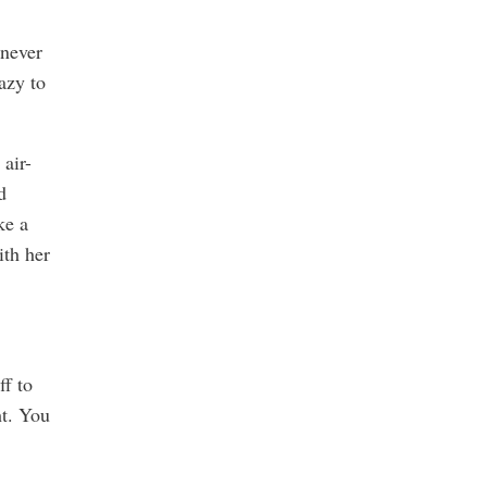
 never
azy to
air-
d
ke a
ith her
ff to
ht. You