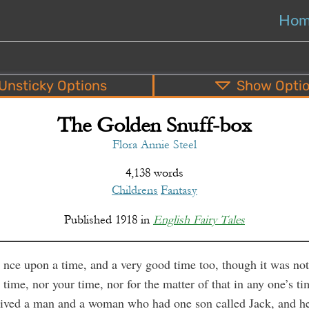
Ho
Unsticky
Options
Show
Opti
The Golden Snuff-box
PDF
EPUB
o
Top
Bottom
S
Flora Annie Steel
4,138 words
Childrens
Fantasy
Published
1918
in
English Fairy Tales
nce upon a time, and a very good time too, though it was no
time, nor your time, nor for the matter of that in any one’s ti
 lived a man and a woman who had one son called Jack, and h