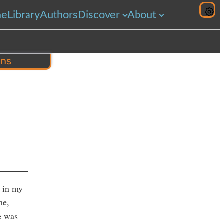
me
Library
Authors
Discover
About
ons
hare
t in my
me,
e was