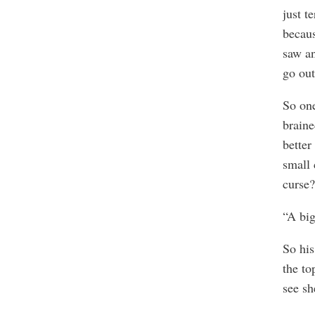
just t
becaus
saw an
go out
So one
braine
better
small 
curse?
“A big
So his
the to
see sh