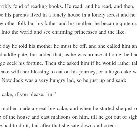
erribly fond of reading books. He read, and he read, and then,
e his parents lived in a lonely house in a lonely forest and he
y other folk but his father and his mother, he became quite cr
 into the world and see charming princesses and the like.
 day he told his mother he must be off, and she called him an 
d addle-pate, but added that, as he was no use at home, he ha
 go seek his fortune. Then she asked him if he would rather ta
cake with her blessing to eat on his journey, or a large cake w
 Now Jack was a very hungry lad, so he just up and said:
 cake, if you please, ’m.”
 mother made a great big cake, and when he started she just o
p of the house and cast malisons on him, till he got out of sig
e had to do it, but after that she sate down and cried.