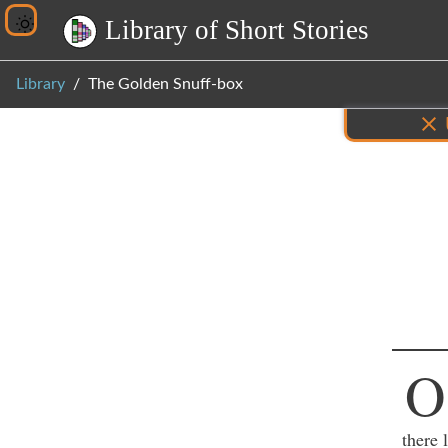
L
i
b
r
a
r
y
o
f
S
h
o
r
t
S
t
o
r
i
e
s
Library
The Golden Snuff-box
Inf
O
there