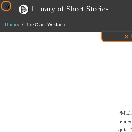
L
i
b
r
a
r
y
o
f
S
h
o
r
t
S
t
o
r
i
e
s
Library
The Giant Wistaria
Inf
“Meddl
tender
quiet!