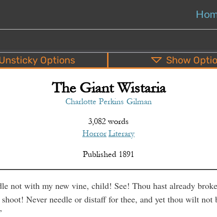
Ho
Unsticky
Options
Show
Opti
The Giant Wistaria
PDF
EPUB
o
Top
Bottom
S
Charlotte Perkins Gilman
3,082 words
Horror
Literary
Published
1891
e not with my new vine, child! See! Thou hast already broke
 shoot! Never needle or distaff for thee, and yet thou wilt not 
”