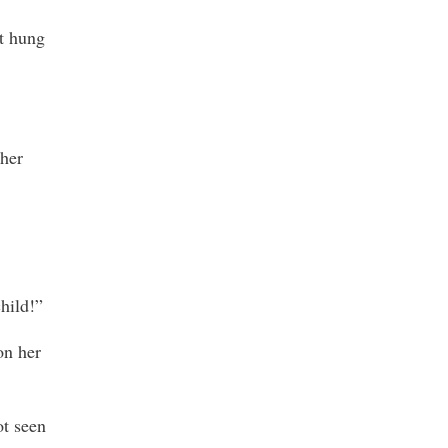
at hung
ther
hild!”
on her
ot seen