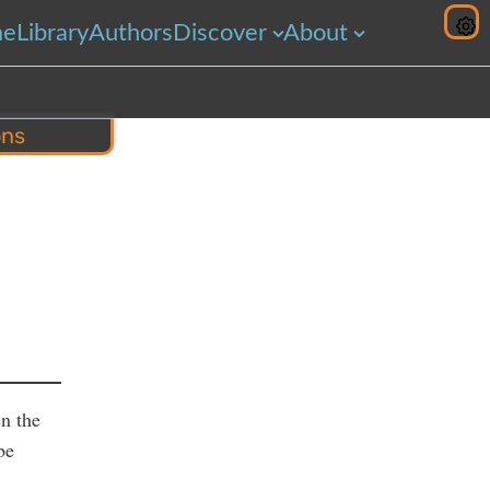
me
Library
Authors
Discover
About
ons
hare
n the
be