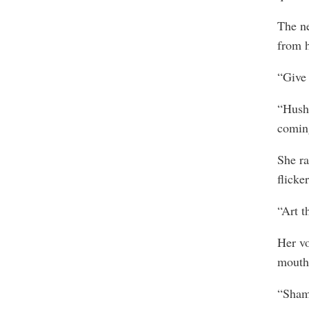
The ne
from h
“Give 
“Hush!
comin
She ra
flicke
“Art t
Her vo
mouth
“Shame