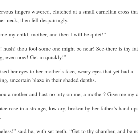
rvous fingers wavered, clutched at a small carnelian cross th
er neck, then fell despairingly.
me my child, mother, and then I will be quiet!”
 hush! thou fool-some one might be near! See-there is thy fa
g, even now! Get in quickly!”
ised her eyes to her mother’s face, weary eyes that yet had a
ring, uncertain blaze in their shaded depths.
hou a mother and hast no pity on me, a mother? Give me my c
ice rose in a strange, low cry, broken by her father’s hand up
.
less!” said he, with set teeth. “Get to thy chamber, and be n