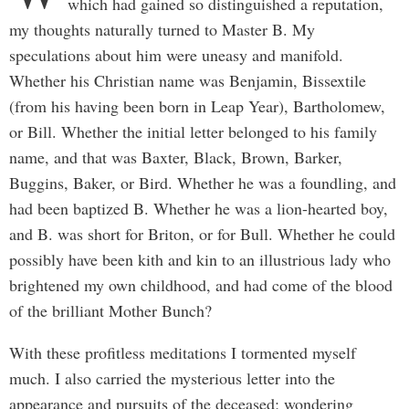
which had gained so distinguished a reputation,
my thoughts naturally turned to Master B. My
speculations about him were uneasy and manifold.
Whether his Christian name was Benjamin, Bissextile
(from his having been born in Leap Year), Bartholomew,
or Bill. Whether the initial letter belonged to his family
name, and that was Baxter, Black, Brown, Barker,
Buggins, Baker, or Bird. Whether he was a foundling, and
had been baptized B. Whether he was a lion-hearted boy,
and B. was short for Briton, or for Bull. Whether he could
possibly have been kith and kin to an illustrious lady who
brightened my own childhood, and had come of the blood
of the brilliant Mother Bunch?
With these profitless meditations I tormented myself
much. I also carried the mysterious letter into the
appearance and pursuits of the deceased; wondering