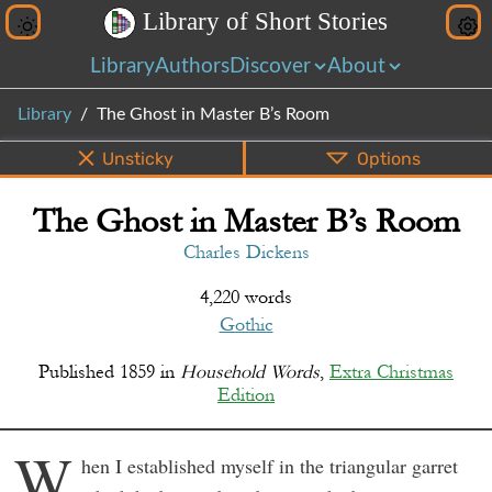
L
i
b
r
a
r
y
o
f
S
h
o
r
t
S
t
o
r
i
e
s
Library
Authors
Discover
About
Library
The Ghost in Master B’s Room
Unsticky
Options
The Ghost in Master B’s Room
PDF
EPUB
Info
Bottom
Share
Charles Dickens
4,220 words
Gothic
Published
1859
in
Household Words
,
Extra Christmas
Edition
W
hen I established myself in the triangular garret