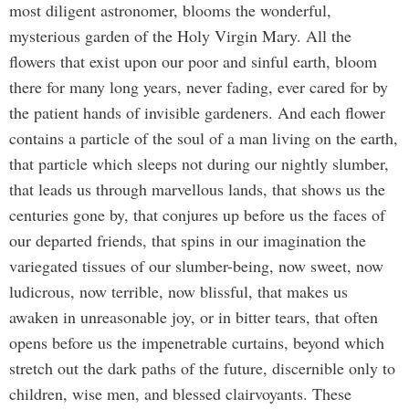
most diligent astronomer, blooms the wonderful,
mysterious garden of the Holy Virgin Mary. All the
flowers that exist upon our poor and sinful earth, bloom
there for many long years, never fading, ever cared for by
the patient hands of invisible gardeners. And each flower
contains a particle of the soul of a man living on the earth,
that particle which sleeps not during our nightly slumber,
that leads us through marvellous lands, that shows us the
centuries gone by, that conjures up before us the faces of
our departed friends, that spins in our imagination the
variegated tissues of our slumber-being, now sweet, now
ludicrous, now terrible, now blissful, that makes us
awaken in unreasonable joy, or in bitter tears, that often
opens before us the impenetrable curtains, beyond which
stretch out the dark paths of the future, discernible only to
children, wise men, and blessed clairvoyants. These