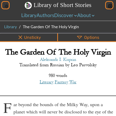
L
i
b
r
a
r
y
o
f
S
h
o
r
t
S
t
o
r
i
e
s
Library
Authors
Discover
About
Library
The Garden Of The Holy Virgin
Unsticky
Options
The Garden Of The Holy Virgin
PDF
EPUB
Info
Bottom
Share
Aleksandr I. Kuprin
Translated from
Russian
by
Leo Pasvolsky
980 words
Literary
Fantasy
War
F
ar beyond the bounds of the Milky Way, upon a
planet which will never be disclosed to the eye of the