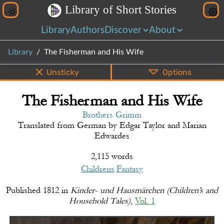
L
i
b
r
a
r
y
o
f
S
h
o
r
t
S
t
o
r
i
e
s
Library
Authors
Discover
About
Library
The Fisherman and His Wife
Unsticky
Options
The Fisherman and His Wife
PDF
EPUB
Info
Bottom
Share
Brothers Grimm
Translated from
German
by
Edgar Taylor and Marian
Edwardes
2,115 words
Childrens
Fantasy
Published
1812
in
Kinder- und Hausmärchen (Children’s and
Household Tales)
,
Vol. 1