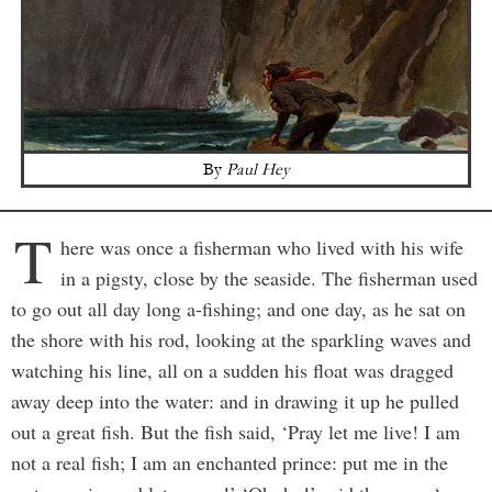
By
Paul Hey
T
here was once a fisherman who lived with his wife
in a pigsty, close by the seaside. The fisherman used
to go out all day long a-fishing; and one day, as he sat on
the shore with his rod, looking at the sparkling waves and
watching his line, all on a sudden his float was dragged
away deep into the water: and in drawing it up he pulled
out a great fish. But the fish said, ‘Pray let me live! I am
not a real fish; I am an enchanted prince: put me in the