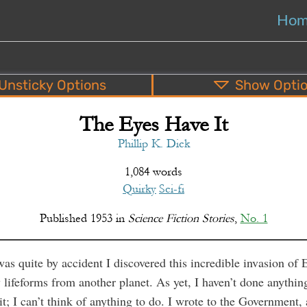
Ho
Unsticky
Options
Show
Opti
The Eyes Have It
PDF
EPUB
o
Top
Bottom
S
Phillip K. Dick
1,084 words
Quirky
Sci-fi
Published
1953
in
Science Fiction Stories
,
No. 1
was quite by accident I discovered this incredible invasion of 
 lifeforms from another planet. As yet, I haven’t done anythin
it; I can’t think of anything to do. I wrote to the Government,