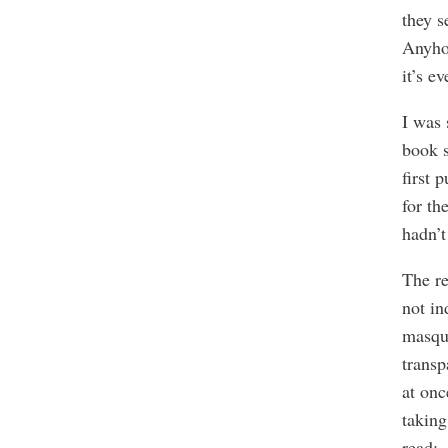
they s
Anyhow
it’s e
I was 
book s
first 
for th
hadn’t
The re
not in
masqu
transp
at on
taking
read: