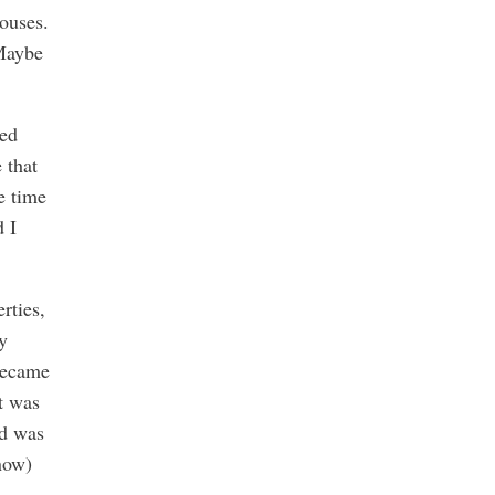
ouses.
 Maybe
ked
 that
e time
d I
rties,
y
became
It was
nd was
 now)