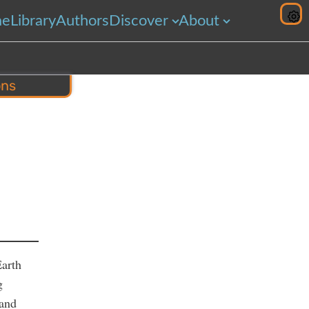
me
Library
Authors
Discover
About
ons
hare
Earth
g
 and