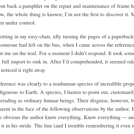
ent back a pamphlet on the repair and maintenance of frame h
, the whole thing is known; I’m not the first to discover it.
ven under control.
sitting in my easy-chair, idly turning the pages of a paperbac
omeone had left on the bus, when I came across the reference
put me on the trail. For a moment I didn’t respond. It took som
e full import to sink in. After I’d comprehended, it seemed od
 noticed it right away.
ference was clearly to a nonhuman species of incredible prope
digenous to Earth. A species, I hasten to point out, customaril
erading as ordinary human beings. Their disguise, however, 
arent in the face of the following observations by the author. 
ce obvious the author knew everything. Knew everything — a
 it in his stride. The line (and I tremble remembering it even