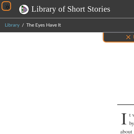
L
i
b
r
a
r
y
o
f
S
h
o
r
t
S
t
o
r
i
e
s
Library
The Eyes Have It
Inf
I
t 
by
about 