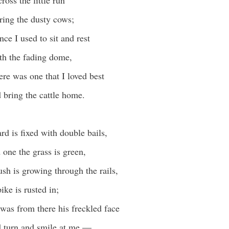
cross the little run
ing the dusty cows;
ce I used to sit and rest
th the fading dome,
ere was one that I loved best
bring the cattle home.
rd is fixed with double bails,
one the grass is green,
sh is growing through the rails,
ike is rusted in;
was from there his freckled face
 turn and smile at me —