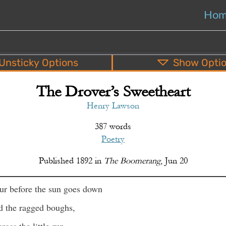
Ho
Unsticky
Options
Show
Opti
The Drover’s Sweetheart
PDF
EPUB
o
Top
Bottom
S
Henry Lawson
387 words
Poetry
Published
1892
in
The Boomerang
,
Jun 20
ur before the sun goes down
d the ragged boughs,