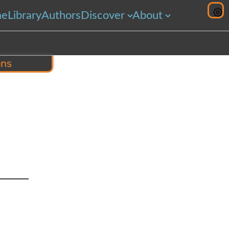
me
Library
Authors
Discover
About
ons
hare