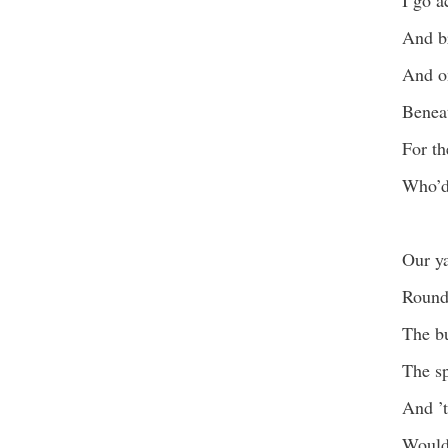
I go a
And br
And on
Benea
For th
Who’d 
Our ya
Round 
The bu
The sp
And ’t
Would