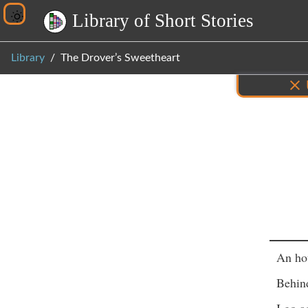
L
i
b
r
a
r
y
o
f
S
h
o
r
t
S
t
o
r
i
e
s
Library
The Drover’s Sweetheart
Inf
An ho
Behin