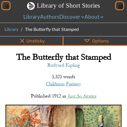
L
i
b
r
a
r
y
o
f
S
h
o
r
t
S
t
o
r
i
e
s
Library
Authors
Discover
About
Library
The Butterfly that Stamped
Unsticky
Options
The Butterfly that Stamped
PDF
EPUB
Info
Bottom
Share
Rudyard Kipling
3,323 words
Childrens
Fantasy
Published
1912
in
Just So Stories