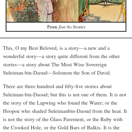
From
Just So Stories
This, O my Best Beloved, is a story—a new and a
wonderful story—a story quite different from the other
stories—a story about The Most Wise Sovereign
Suleiman-bin-Daoud—Solomon the Son of David.
There are three hundred and fifty-five stories about
Suleiman-bin-Daoud; but this is not one of them. It is not
the story of the Lapwing who found the Water; or the
Hoopoe who shaded Suleimanbin-Daoud from the heat. It
is not the story of the Glass Pavement, or the Ruby with
the Crooked Hole, or the Gold Bars of Balkis. It is the