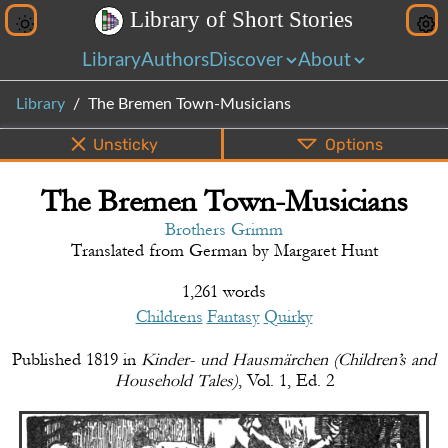
L
i
b
r
a
r
y
o
f
S
h
o
r
t
S
t
o
r
i
e
s
Library
Authors
Discover
About
Library
The Bremen Town-Musicians
Unsticky
Options
The Bremen Town-Musicians
PDF
EPUB
Info
Bottom
Share
Brothers Grimm
Translated from
German
by
Margaret Hunt
1,261 words
Childrens
Fantasy
Quirky
Published
1819
in
Kinder- und Hausmärchen (Children’s and
Household Tales)
,
Vol. 1, Ed. 2