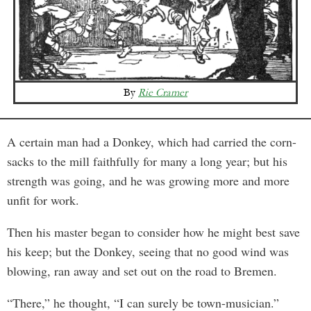
By
Rie Cramer
A certain man had a Donkey, which had carried the corn-
sacks to the mill faithfully for many a long year; but his
strength was going, and he was growing more and more
unfit for work.
Then his master began to consider how he might best save
his keep; but the Donkey, seeing that no good wind was
blowing, ran away and set out on the road to Bremen.
“There,” he thought, “I can surely be town-musician.”