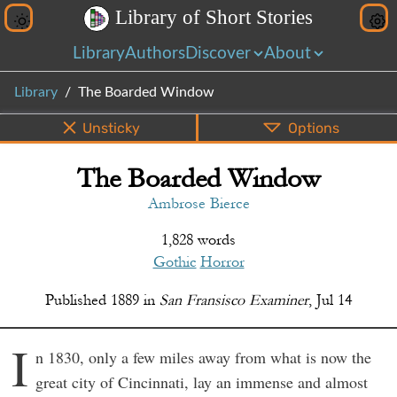
L
i
b
r
a
r
y
o
f
S
h
o
r
t
S
t
o
r
i
e
s
Library
Authors
Discover
About
Library
The Boarded Window
Unsticky
Options
The Boarded Window
PDF
EPUB
Info
Bottom
Share
Ambrose Bierce
1,828 words
Gothic
Horror
Published
1889
in
San Fransisco Examiner
,
Jul 14
I
n 1830, only a few miles away from what is now the
great city of Cincinnati, lay an immense and almost