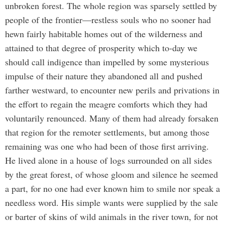
unbroken forest. The whole region was sparsely settled by
people of the frontier—restless souls who no sooner had
hewn fairly habitable homes out of the wilderness and
attained to that degree of prosperity which to-day we
should call indigence than impelled by some mysterious
impulse of their nature they abandoned all and pushed
farther westward, to encounter new perils and privations in
the effort to regain the meagre comforts which they had
voluntarily renounced. Many of them had already forsaken
that region for the remoter settlements, but among those
remaining was one who had been of those first arriving.
He lived alone in a house of logs surrounded on all sides
by the great forest, of whose gloom and silence he seemed
a part, for no one had ever known him to smile nor speak a
needless word. His simple wants were supplied by the sale
or barter of skins of wild animals in the river town, for not