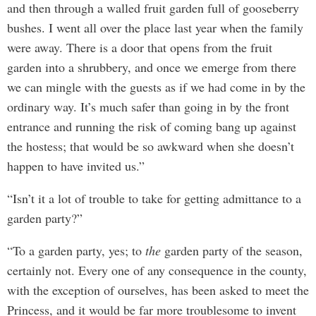
and then through a walled fruit garden full of gooseberry
bushes. I went all over the place last year when the family
were away. There is a door that opens from the fruit
garden into a shrubbery, and once we emerge from there
we can mingle with the guests as if we had come in by the
ordinary way. It’s much safer than going in by the front
entrance and running the risk of coming bang up against
the hostess; that would be so awkward when she doesn’t
happen to have invited us.”
“Isn’t it a lot of trouble to take for getting admittance to a
garden party?”
“To a garden party, yes; to
the
garden party of the season,
certainly not. Every one of any consequence in the county,
with the exception of ourselves, has been asked to meet the
Princess, and it would be far more troublesome to invent