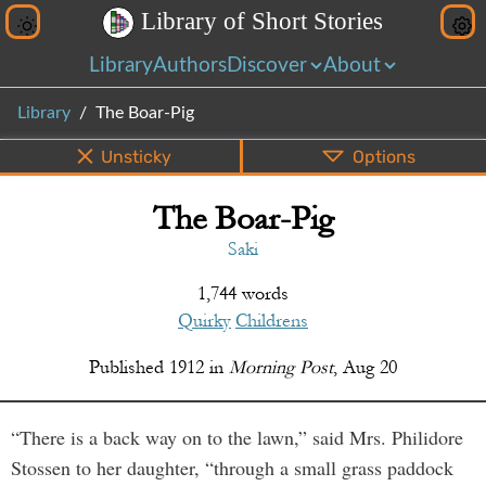
L
i
b
r
a
r
y
o
f
S
h
o
r
t
S
t
o
r
i
e
s
Library
Authors
Discover
About
Library
The Boar-Pig
Unsticky
Options
The Boar-Pig
PDF
EPUB
Info
Bottom
Share
Saki
1,744 words
Quirky
Childrens
Published
1912
in
Morning Post
,
Aug 20
“There is a back way on to the lawn,” said Mrs. Philidore
Stossen to her daughter, “through a small grass paddock