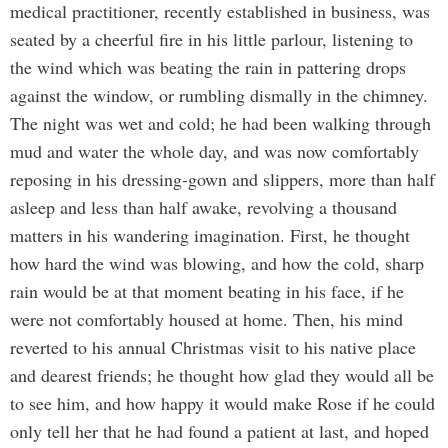
medical practitioner, recently established in business, was
seated by a cheerful fire in his little parlour, listening to
the wind which was beating the rain in pattering drops
against the window, or rumbling dismally in the chimney.
The night was wet and cold; he had been walking through
mud and water the whole day, and was now comfortably
reposing in his dressing-gown and slippers, more than half
asleep and less than half awake, revolving a thousand
matters in his wandering imagination. First, he thought
how hard the wind was blowing, and how the cold, sharp
rain would be at that moment beating in his face, if he
were not comfortably housed at home. Then, his mind
reverted to his annual Christmas visit to his native place
and dearest friends; he thought how glad they would all be
to see him, and how happy it would make Rose if he could
only tell her that he had found a patient at last, and hoped