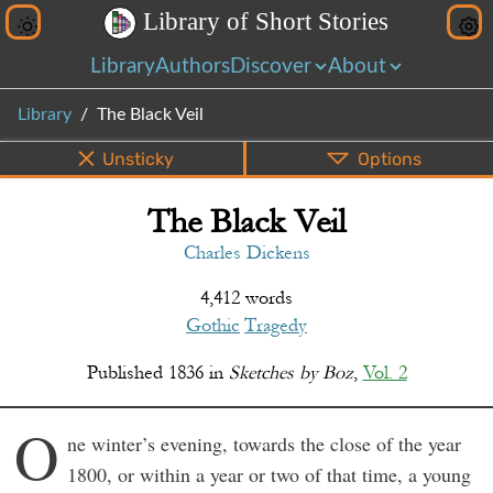
L
i
b
r
a
r
y
o
f
S
h
o
r
t
S
t
o
r
i
e
s
Library
Authors
Discover
About
Library
The Black Veil
Unsticky
Options
The Black Veil
PDF
EPUB
Info
Bottom
Share
Charles Dickens
4,412 words
Gothic
Tragedy
Published
1836
in
Sketches by Boz
,
Vol. 2
O
ne winter’s evening, towards the close of the year
1800, or within a year or two of that time, a young