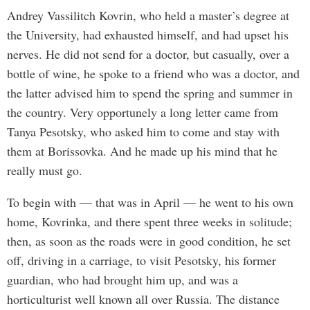
Andrey Vassilitch Kovrin, who held a master’s degree at
the University, had exhausted himself, and had upset his
nerves. He did not send for a doctor, but casually, over a
bottle of wine, he spoke to a friend who was a doctor, and
the latter advised him to spend the spring and summer in
the country. Very opportunely a long letter came from
Tanya Pesotsky, who asked him to come and stay with
them at Borissovka. And he made up his mind that he
really must go.
To begin with — that was in April — he went to his own
home, Kovrinka, and there spent three weeks in solitude;
then, as soon as the roads were in good condition, he set
off, driving in a carriage, to visit Pesotsky, his former
guardian, who had brought him up, and was a
horticulturist well known all over Russia. The distance