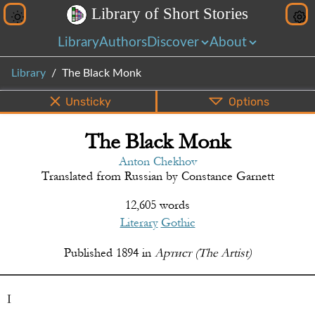
L
i
b
r
a
r
y
o
f
S
h
o
r
t
S
t
o
r
i
e
s
Library
Authors
Discover
About
Library
The Black Monk
Unsticky
Options
The Black Monk
PDF
EPUB
Info
Bottom
Share
Anton Chekhov
Translated from
Russian
by
Constance Garnett
12,605 words
Literary
Gothic
Published
1894
in
Артист (The Artist)
I