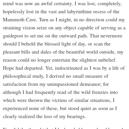
mind was now an awful certainty. I was lost, completely,
hopelessly lost in the vast and labyrinthine recess of the
Mammoth Cave. Turn as I might, in no direction could my
straining vision seize on any object capable of serving as a
guidepost to set me on the outward path. That nevermore
should I behold the blessed light of day, or scan the
pleasant bills and dales of the beautiful world outside, my
reason could no longer entertain the slightest unbelief.
Hope had departed. Yet, indoctrinated as I was by a life of
philosophical study, I derived no small measure of
satisfaction from my unimpassioned demeanor; for
although I had frequently read of the wild frenzies into
which were thrown the victims of similar situations, I
experienced none of these, but stood quiet as soon as I
clearly realized the loss of my bearings.