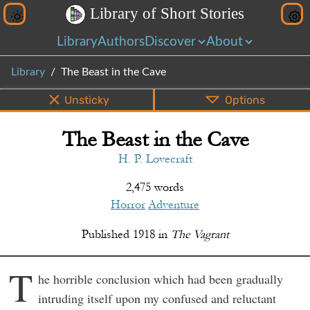
L
i
b
r
a
r
y
o
f
S
h
o
r
t
S
t
o
r
i
e
s
Library
Authors
Discover
About
Library
The Beast in the Cave
Unsticky
Options
The Beast in the Cave
PDF
EPUB
Info
Bottom
Share
H. P. Lovecraft
2,475 words
Horror
Adventure
Published
1918
in
The Vagrant
T
he horrible conclusion which had been gradually
intruding itself upon my confused and reluctant