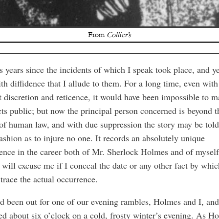
From
Collier’s
is years since the incidents of which I speak took place, and yet
th diffidence that I allude to them. For a long time, even with
 discretion and reticence, it would have been impossible to 
cts public; but now the principal person concerned is beyond t
of human law, and with due suppression the story may be told
ashion as to injure no one. It records an absolutely unique
ence in the career both of Mr. Sherlock Holmes and of mysel
 will excuse me if I conceal the date or any other fact by whi
trace the actual occurrence.
 been out for one of our evening rambles, Holmes and I, an
ed about six o’clock on a cold, frosty winter’s evening. As H