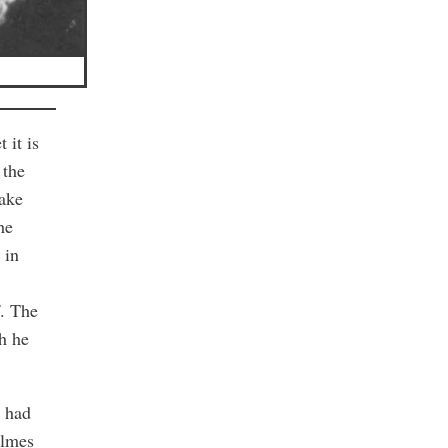
 it is
 the
make
he
 in
f. The
ch he
d had
olmes