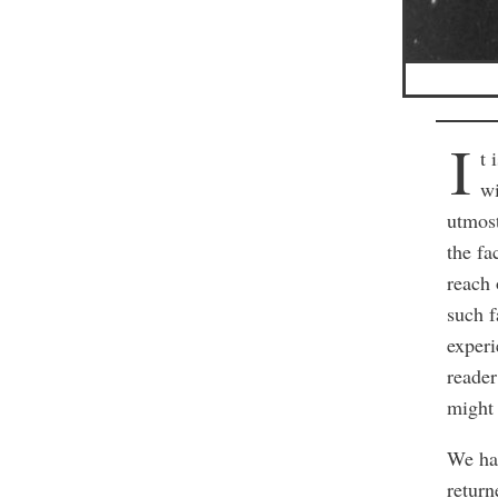
I
t 
wi
utmost
the fa
reach 
such f
experi
reader
might 
We had
return