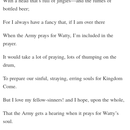
With a head that’s full of jingles—and the fumes of
bottled beer;
For I always have a fancy that, if I am over there
When the Army prays for Watty, I’m included in the
prayer.
It would take a lot of praying, lots of thumping on the
drum,
To prepare our sinful, straying, erring souls for Kingdom
Come.
But I love my fellow-sinners! and I hope, upon the whole,
That the Army gets a hearing when it prays for Watty’s
soul.