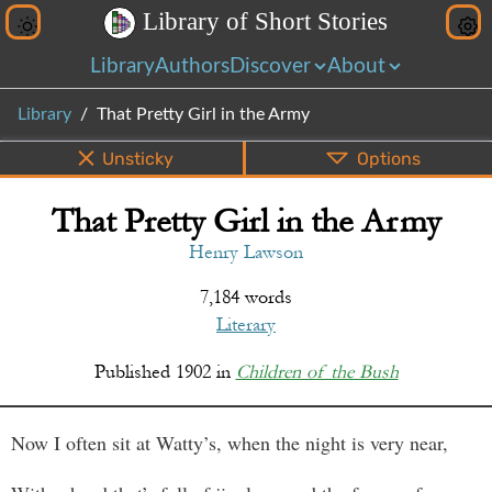
L
i
b
r
a
r
y
o
f
S
h
o
r
t
S
t
o
r
i
e
s
Library
Authors
Discover
About
Library
That Pretty Girl in the Army
Unsticky
Options
That Pretty Girl in the Army
PDF
EPUB
Info
Bottom
Share
Henry Lawson
7,184 words
Literary
Published
1902
in
Children of the Bush
Now I often sit at Watty’s, when the night is very near,