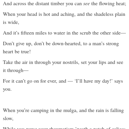
And across the distant timber you can
see
the flowing heat;
When your head is hot and aching, and the shadeless plain
is wide,
And it’s fifteen miles to water in the scrub the other side—
Don’t give up, don’t be down-hearted, to a man’s strong
heart be true!
Take the air in through your nostrils, set your lips and see
it through—
For it can’t go on for ever, and — ‘I’ll have my day!’ says
you.
When you’re camping in the mulga, and the rain is falling
slow,
While you nurse your rheumatism ’neath a patch of calico;