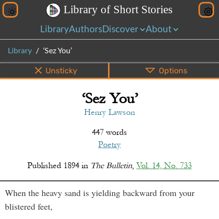
L
i
b
r
a
r
y
o
f
S
h
o
r
t
S
t
o
r
i
e
s
Library
Authors
Discover
About
Library
‘Sez You’
Unsticky
Options
‘Sez You’
PDF
EPUB
Info
Bottom
Share
Henry Lawson
447 words
Poetry
Published
1894
in
The Bulletin
,
Vol. 14, No. 733
When the heavy sand is yielding backward from your
blistered feet,