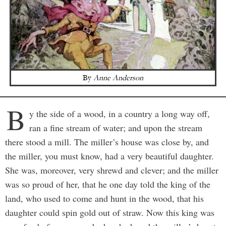
By
Anne Anderson
B
y the side of a wood, in a country a long way off,
ran a fine stream of water; and upon the stream
there stood a mill. The miller’s house was close by, and
the miller, you must know, had a very beautiful daughter.
She was, moreover, very shrewd and clever; and the miller
was so proud of her, that he one day told the king of the
land, who used to come and hunt in the wood, that his
daughter could spin gold out of straw. Now this king was