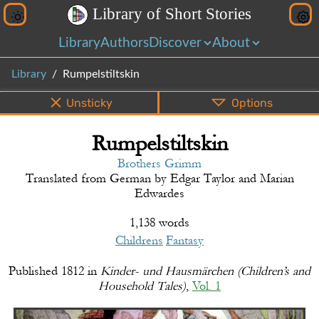
L
i
b
r
a
r
y
o
f
S
h
o
r
t
S
t
o
r
i
e
s
Library
Authors
Discover
About
Library
Rumpelstiltskin
Unsticky
Options
Rumpelstiltskin
PDF
EPUB
Info
Bottom
Share
Brothers Grimm
Translated from
German
by
Edgar Taylor and Marian
Edwardes
1,138 words
Childrens
Fantasy
Published
1812
in
Kinder- und Hausmärchen (Children’s and
Household Tales)
,
Vol. 1