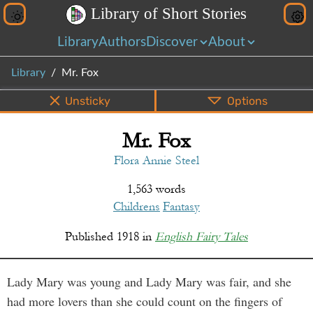
L
i
b
r
a
r
y
o
f
S
h
o
r
t
S
t
o
r
i
e
s
Library
Authors
Discover
About
Library
Mr. Fox
Unsticky
Options
Mr. Fox
PDF
EPUB
Info
Bottom
Share
Flora Annie Steel
1,563 words
Childrens
Fantasy
Published
1918
in
English Fairy Tales
Lady Mary was young and Lady Mary was fair, and she
had more lovers than she could count on the fingers of