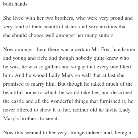
both hands.
She lived with her two brothers, who were very proud and
very fond of their beautiful sister, and very anxious that
she should choose well amongst her many suitors.
Now amongst them there was a certain Mr. Fox, handsome
and young and rich; and though nobody quite knew who
he was, he was so gallant and so gay that every one liked
him. And he wooed Lady Mary so well that at last she
promised to marry him. But though he talked much of the
beautiful home to which he would take her, and described
the castle and all the wonderful things that furnished it, he
never offered to show it to her, neither did he invite Lady
Mary’s brothers to see it.
Now this seemed to her very strange indeed; and, being a