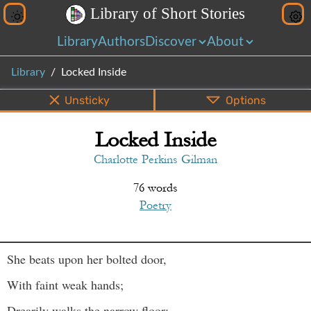
L
i
b
r
a
r
y
o
f
S
h
o
r
t
S
t
o
r
i
e
s
Library
Authors
Discover
About
Library
Locked Inside
Unsticky
Options
Locked Inside
PDF
EPUB
Info
Bottom
Share
Charlotte Perkins Gilman
76 words
Poetry
She beats upon her bolted door,
With faint weak hands;
Drearily walks the narrow floor;