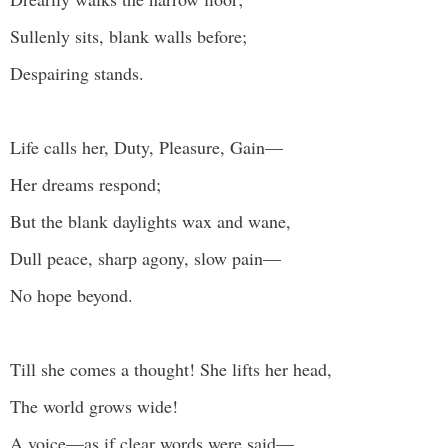
Sullenly sits, blank walls before;
Despairing stands.
Life calls her, Duty, Pleasure, Gain—
Her dreams respond;
But the blank daylights wax and wane,
Dull peace, sharp agony, slow pain—
No hope beyond.
Till she comes a thought! She lifts her head,
The world grows wide!
A voice—as if clear words were said—