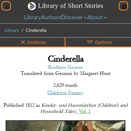
L
i
b
r
a
r
y
o
f
S
h
o
r
t
S
t
o
r
i
e
s
Library
Authors
Discover
About
Library
Cinderella
Unsticky
Options
Cinderella
PDF
EPUB
Info
Bottom
Share
Brothers Grimm
Translated from
German
by
Margaret Hunt
2,629 words
Childrens
Fantasy
Published
1812
in
Kinder- und Hausmärchen (Children’s and
Household Tales)
,
Vol. 1