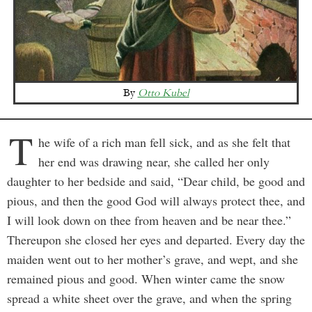
By
Otto Kubel
T
he wife of a rich man fell sick, and as she felt that
her end was drawing near, she called her only
daughter to her bedside and said, “Dear child, be good and
pious, and then the good God will always protect thee, and
I will look down on thee from heaven and be near thee.”
Thereupon she closed her eyes and departed. Every day the
maiden went out to her mother’s grave, and wept, and she
remained pious and good. When winter came the snow
spread a white sheet over the grave, and when the spring