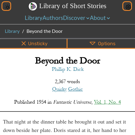
L
i
b
r
a
r
y
o
f
S
h
o
r
t
S
t
o
r
i
e
s
Library
Authors
Discover
About
Library
Beyond the Door
Unsticky
Options
Beyond the Door
PDF
EPUB
Info
Bottom
Share
Phillip K. Dick
2,367 words
Quirky
Gothic
Published
1954
in
Fantastic Universe
,
Vol. 1, No. 4
That night at the dinner table he brought it out and set it
down beside her plate. Doris stared at it, her hand to her