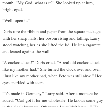
mouth. “My God, what is it?” She looked up at him,
bright-eyed.
“Well, open it.”
Doris tore the ribbon and paper from the square package
with her sharp nails, her bosom rising and falling. Larry
stood watching her as she lifted the lid. He lit a cigarette
and leaned against the wall.
“A cuckoo clock!” Doris cried. “A real old cuckoo clock
like my mother had.” She turned the clock over and over.
“Just like my mother had, when Pete was still alive.” Her
eyes sparkled with tears.
“It’s made in Germany,” Larry said. After a moment he
added, “Carl got it for me wholesale. He knows some guy
in the clock business. Otherwise I wouldn’t have—” He