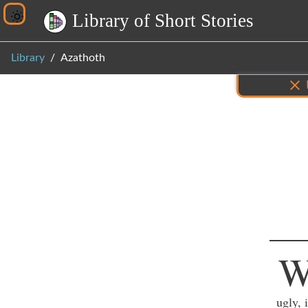
L
i
b
r
a
r
y
o
f
S
h
o
r
t
S
t
o
r
i
e
s
Library
Azathoth
Inf
ugly, 