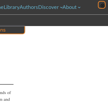
me
Library
Authors
Discover
About
ons
hare
inds of
im and