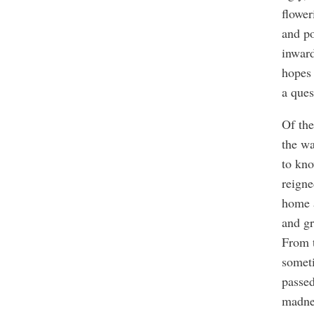
flower
and po
inward
hopes 
a ques
Of the
the wa
to kno
reigne
home 
and gr
From 
someti
passe
madne