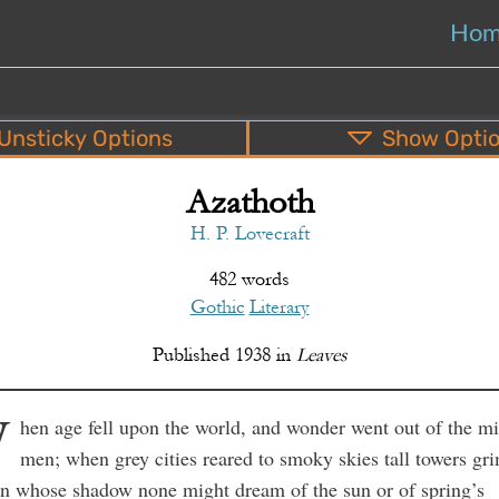
Ho
Unsticky
Options
Show
Opti
Azathoth
PDF
EPUB
o
Top
Bottom
S
H. P. Lovecraft
482 words
Gothic
Literary
Published
1938
in
Leaves
W
hen age fell upon the world, and wonder went out of the m
men; when grey cities reared to smoky skies tall towers gr
in whose shadow none might dream of the sun or of spring’s