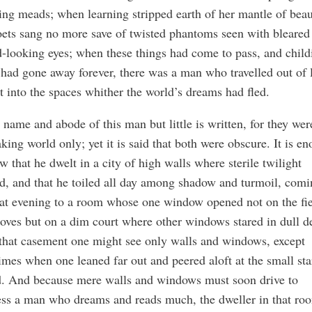
ing meads; when learning stripped earth of her mantle of beau
ets sang no more save of twisted phantoms seen with bleared
-looking eyes; when these things had come to pass, and child
had gone away forever, there was a man who travelled out of l
t into the spaces whither the world’s dreams had fled.
 name and abode of this man but little is written, for they wer
king world only; yet it is said that both were obscure. It is e
w that he dwelt in a city of high walls where sterile twilight
d, and that he toiled all day among shadow and turmoil, com
at evening to a room whose one window opened not on the fie
oves but on a dim court where other windows stared in dull de
that casement one might see only walls and windows, except
mes when one leaned far out and peered aloft at the small sta
d. And because mere walls and windows must soon drive to
ss a man who dreams and reads much, the dweller in that ro