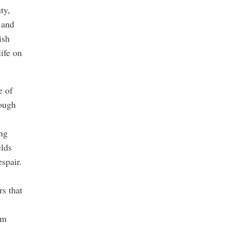
ty,
 and
ish
ife on
e of
nough
ing
lds
spair.
rs that
om