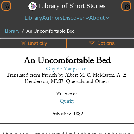
L
i
b
r
a
r
y
o
f
S
h
o
r
t
S
t
o
r
i
e
s
Library
Authors
Discover
About
Library
An Uncomfortable Bed
Unsticky
Options
An Uncomfortable Bed
PDF
EPUB
Info
Bottom
Share
Guy de Maupassant
Translated from
French
by
Albert M. C. McMaster, A. E.
Henderson, MME. Quesada and Others
955 words
Quirky
Published
1882
One autumn I went to spend the hunting season with some