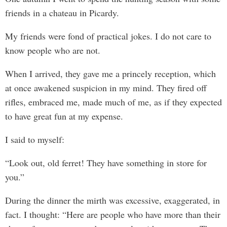
friends in a chateau in Picardy.
My friends were fond of practical jokes. I do not care to
know people who are not.
When I arrived, they gave me a princely reception, which
at once awakened suspicion in my mind. They fired off
rifles, embraced me, made much of me, as if they expected
to have great fun at my expense.
I said to myself:
“Look out, old ferret! They have something in store for
you.”
During the dinner the mirth was excessive, exaggerated, in
fact. I thought: “Here are people who have more than their