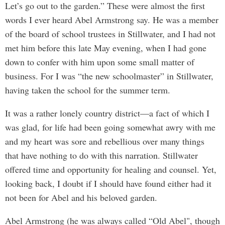
Let’s go out to the garden.” These were almost the first
words I ever heard Abel Armstrong say. He was a member
of the board of school trustees in Stillwater, and I had not
met him before this late May evening, when I had gone
down to confer with him upon some small matter of
business. For I was “the new schoolmaster” in Stillwater,
having taken the school for the summer term.
It was a rather lonely country district—a fact of which I
was glad, for life had been going somewhat awry with me
and my heart was sore and rebellious over many things
that have nothing to do with this narration. Stillwater
offered time and opportunity for healing and counsel. Yet,
looking back, I doubt if I should have found either had it
not been for Abel and his beloved garden.
Abel Armstrong (he was always called “Old Abel", though