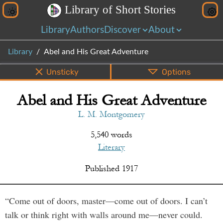
L
i
b
r
a
r
y
o
f
S
h
o
r
t
S
t
o
r
i
e
s
Library
Authors
Discover
About
Library
Abel and His Great Adventure
Unsticky
Options
Abel and His Great Adventure
PDF
EPUB
Info
Bottom
Share
L. M. Montgomery
5,540 words
Literary
Published
1917
“Come out of doors, master—come out of doors. I can’t
talk or think right with walls around me—never could.