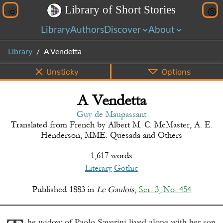
L
i
b
r
a
r
y
o
f
S
h
o
r
t
S
t
o
r
i
e
s
Library
Authors
Discover
About
Library
A Vendetta
Unsticky
Options
A Vendetta
PDF
EPUB
Info
Bottom
Share
Guy de Maupassant
Translated from
French
by
Albert M. C. McMaster, A. E.
Henderson, MME. Quesada and Others
1,617 words
Literary
Gothic
Published
1883
in
Le Gaulois
,
Ser. 3, No. 454
he widow of Paolo Saverini lived alone with her son