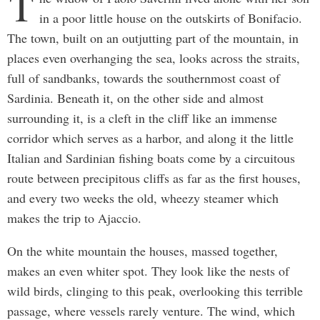
T
in a poor little house on the outskirts of Bonifacio.
The town, built on an outjutting part of the mountain, in
places even overhanging the sea, looks across the straits,
full of sandbanks, towards the southernmost coast of
Sardinia. Beneath it, on the other side and almost
surrounding it, is a cleft in the cliff like an immense
corridor which serves as a harbor, and along it the little
Italian and Sardinian fishing boats come by a circuitous
route between precipitous cliffs as far as the first houses,
and every two weeks the old, wheezy steamer which
makes the trip to Ajaccio.
On the white mountain the houses, massed together,
makes an even whiter spot. They look like the nests of
wild birds, clinging to this peak, overlooking this terrible
passage, where vessels rarely venture. The wind, which