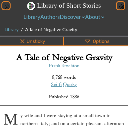
L
i
b
r
a
r
y
o
f
S
h
o
r
t
S
t
o
r
i
e
s
Library
Authors
Discover
About
Library
A Tale of Negative Gravity
Unsticky
Options
A Tale of Negative Gravity
PDF
EPUB
Info
Bottom
Share
Frank Stockton
8,768 words
Sci-fi
Quirky
Published
1886
M
y wife and I were staying at a small town in
northern Italy; and on a certain pleasant afternoon