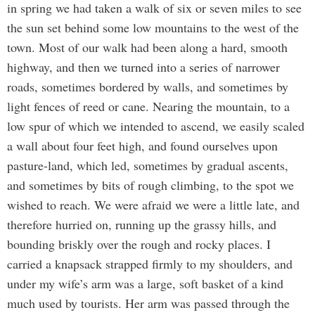
in spring we had taken a walk of six or seven miles to see
the sun set behind some low mountains to the west of the
town. Most of our walk had been along a hard, smooth
highway, and then we turned into a series of narrower
roads, sometimes bordered by walls, and sometimes by
light fences of reed or cane. Nearing the mountain, to a
low spur of which we intended to ascend, we easily scaled
a wall about four feet high, and found ourselves upon
pasture-land, which led, sometimes by gradual ascents,
and sometimes by bits of rough climbing, to the spot we
wished to reach. We were afraid we were a little late, and
therefore hurried on, running up the grassy hills, and
bounding briskly over the rough and rocky places. I
carried a knapsack strapped firmly to my shoulders, and
under my wife’s arm was a large, soft basket of a kind
much used by tourists. Her arm was passed through the