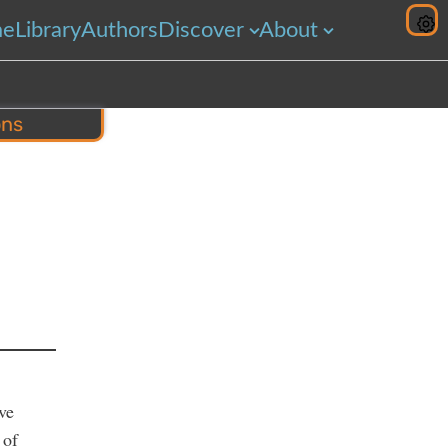
me
Library
Authors
Discover
About
ons
hare
ve
 of