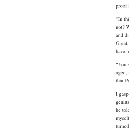
proof 
“In th
not? W
and di
Great,
have n
“You s
aged, 
that P
I gasp
genius
he tol
myself
turned