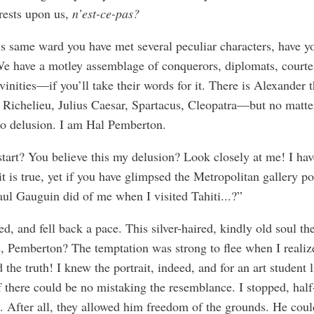
rests upon us,
n’est-ce-pas?
is same ward you have met several peculiar characters, have y
e have a motley assemblage of conquerors, diplomats, courte
vinities—if you’ll take their words for it. There is Alexander 
 Richelieu, Julius Caesar, Spartacus, Cleopatra—but no matter
o delusion. I am Hal Pemberton.
tart? You believe this my delusion? Look closely at me! I hav
it is true, yet if you have glimpsed the Metropolitan gallery po
aul Gauguin did of me when I visited Tahiti...?”
ed, and fell back a pace. This silver-haired, kindly old soul t
, Pemberton? The temptation was strong to flee when I realiz
d the truth! I knew the portrait, indeed, and for an art student 
 there could be no mistaking the resemblance. I stopped, half
. After all, they allowed him freedom of the grounds. He coul