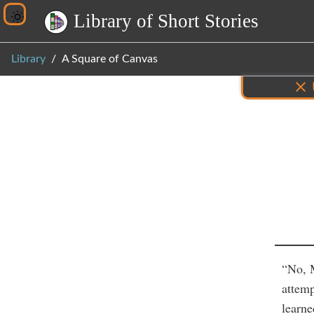
L
i
b
r
a
r
y
o
f
S
h
o
r
t
S
t
o
r
i
e
s
Library
A Square of Canvas
Inf
“No, 
attemp
learne