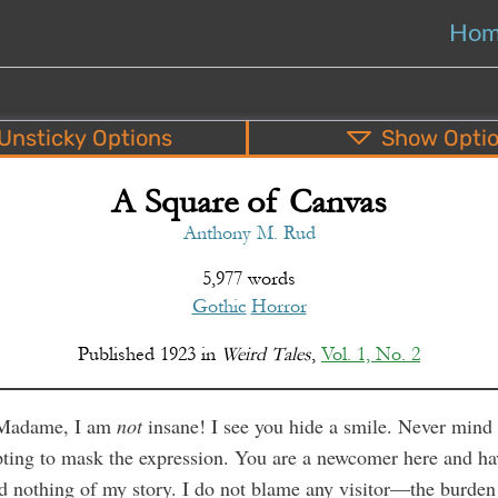
Ho
Unsticky
Options
Show
Opti
A Square of Canvas
PDF
EPUB
o
Top
Bottom
S
Anthony M. Rud
5,977 words
Gothic
Horror
Published
1923
in
Weird Tales
,
Vol. 1, No. 2
Madame, I am
not
insane! I see you hide a smile. Never mind
ting to mask the expression. You are a newcomer here and ha
d nothing of my story. I do not blame any visitor—the burden