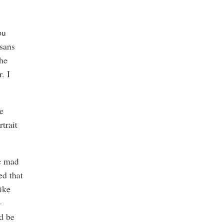
ou
sans
the
. I
e
rtrait
he mad
ed that
like
-
d be