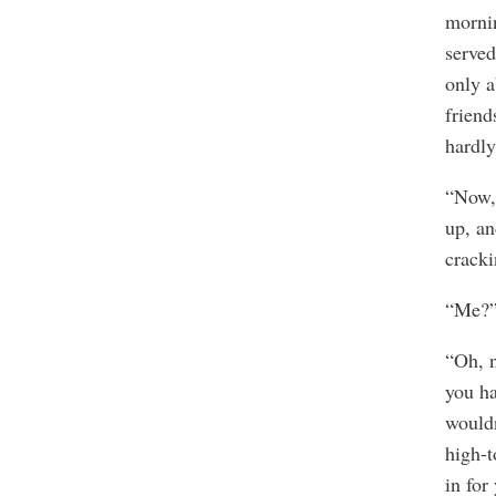
mornin
served
only a
friend
hardly
“Now, 
up, an
cracki
“Me?” 
“Oh, n
you ha
wouldn
high-t
in for