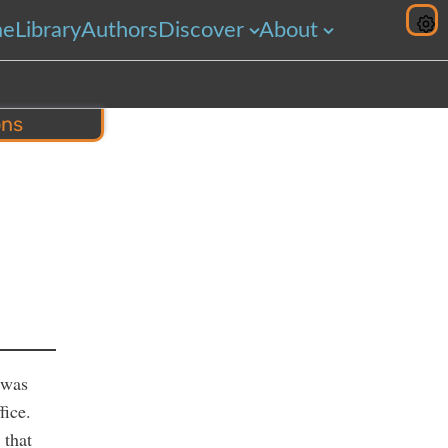
me
Library
Authors
Discover
About
ons
hare
 was
fice.
 that