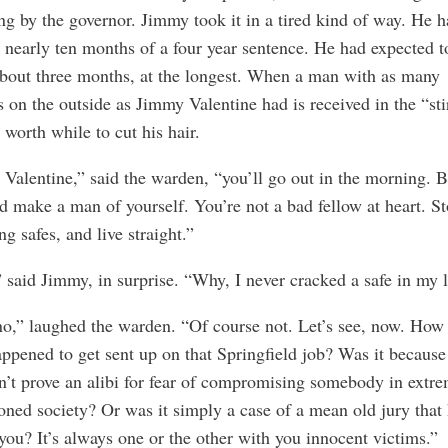
g by the governor. Jimmy took it in a tired kind of way. He 
 nearly ten months of a four year sentence. He had expected t
bout three months, at the longest. When a man with as many
s on the outside as Jimmy Valentine had is received in the “stir
 worth while to cut his hair.
Valentine,” said the warden, “you’ll go out in the morning. 
d make a man of yourself. You’re not a bad fellow at heart. S
ng safes, and live straight.”
said Jimmy, in surprise. “Why, I never cracked a safe in my l
o,” laughed the warden. “Of course not. Let’s see, now. How 
ppened to get sent up on that Springfield job? Was it because
’t prove an alibi for fear of compromising somebody in extr
oned society? Or was it simply a case of a mean old jury that 
 you? It’s always one or the other with you innocent victims.”