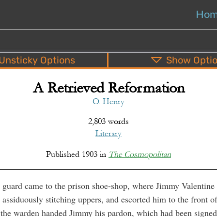
Ho
Unsticky
Options
Show
Opti
A Retrieved Reformation
PDF
EPUB
o
Top
Bottom
S
O. Henry
2,803 words
Literary
Published
1903
in
The Cosmopolitan
guard came to the prison shoe-shop, where Jimmy Valentine
assiduously stitching uppers, and escorted him to the front of
 the warden handed Jimmy his pardon, which had been signed