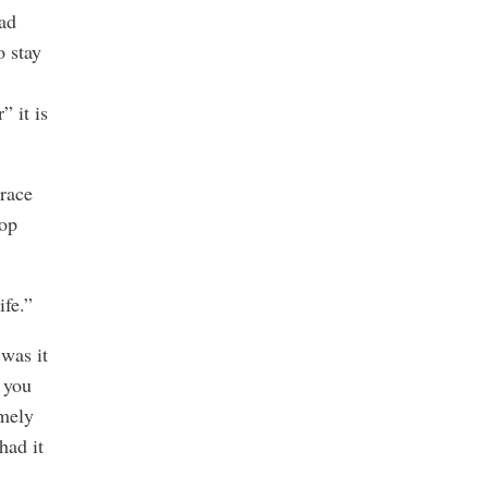
had
o stay
” it is
Brace
top
ife.”
was it
 you
emely
had it