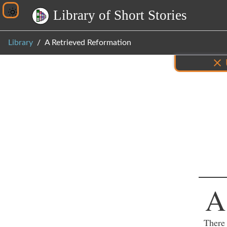
L
i
b
r
a
r
y
o
f
S
h
o
r
t
S
t
o
r
i
e
s
Library
A Retrieved Reformation
Inf
A
There