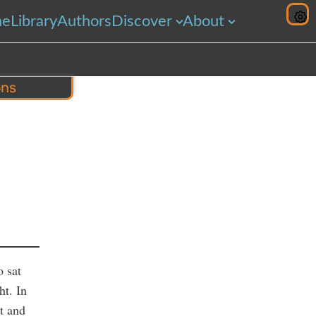
me
Library
Authors
Discover
About
ons
hare
o sat
ht. In
st and