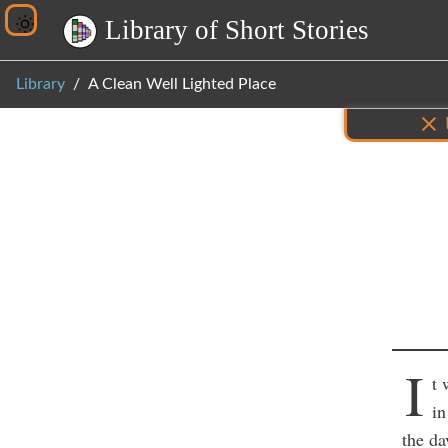
L
i
b
r
a
r
y
o
f
S
h
o
r
t
S
t
o
r
i
e
s
Library
A Clean Well Lighted Place
Inf
I
t 
in
the da