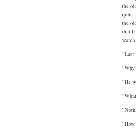
the ol
quiet 
the ol
that i
watch
“Last 
“Why
“He wa
“What
“Noth
“How 