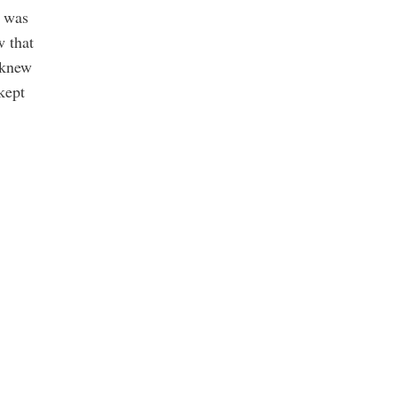
t was
w that
 knew
kept