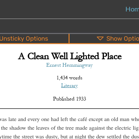
Ho
Unsticky
Options
Show
Opti
A Clean Well Lighted Place
PDF
EPUB
o
Top
Bottom
S
Ernest Hemmingway
1,434 words
Literary
Published
1933
was late and every one had left the café except an old man wh
 the shadow the leaves of the tree made against the electric lig
ytime the street was dusty, but at night the dew settled the du