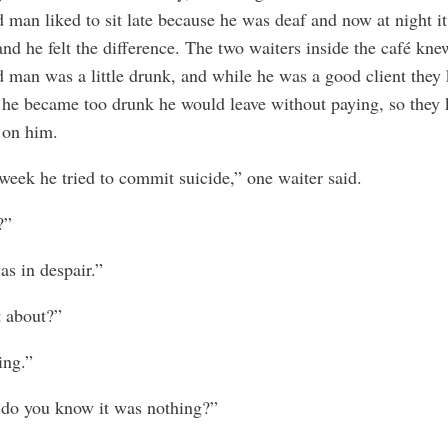
d man liked to sit late because he was deaf and now at night i
and he felt the difference. The two waiters inside the café kne
d man was a little drunk, and while he was a good client they
f he became too drunk he would leave without paying, so they 
 on him.
week he tried to commit suicide,” one waiter said.
?”
s in despair.”
 about?”
ing.”
do you know it was nothing?”