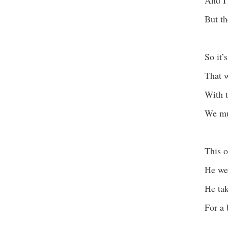
And I 
But th
So it’s
That w
With t
We mus
This o
He wea
He tak
For a 