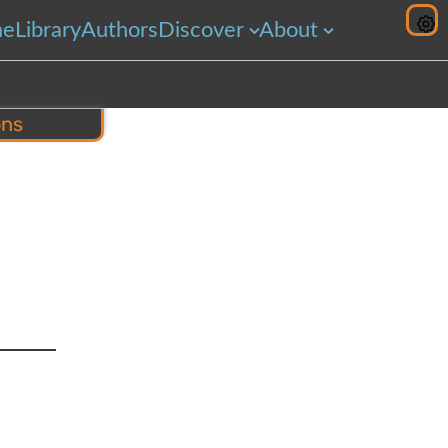
me
Library
Authors
Discover
About
ons
hare