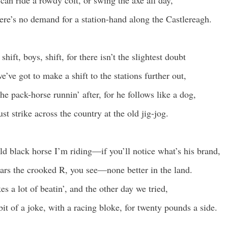
can ride a rowdy colt, or swing the axe all day,
ere’s no demand for a station-hand along the Castlereagh.
 shift, boys, shift, for there isn’t the slightest doubt
e’ve got to make a shift to the stations further out,
he pack-horse runnin’ after, for he follows like a dog,
t strike across the country at the old jig-jog.
ld black horse I’m riding—if you’ll notice what’s his brand,
rs the crooked R, you see—none better in the land.
es a lot of beatin’, and the other day we tried,
bit of a joke, with a racing bloke, for twenty pounds a side.