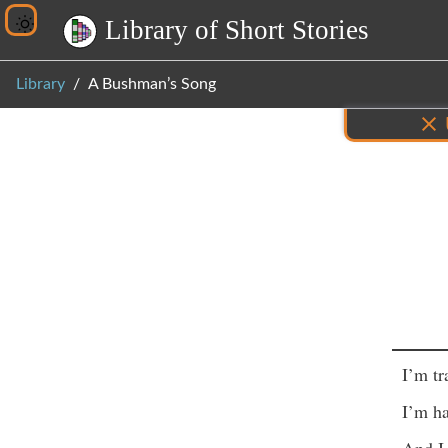
L
i
b
r
a
r
y
o
f
S
h
o
r
t
S
t
o
r
i
e
s
Library
A Bushman’s Song
Inf
I’m tr
I’m ha