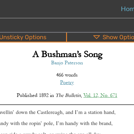
Ho
Unsticky
Options
Show
Opti
A Bushman’s Song
PDF
EPUB
o
Top
Bottom
S
Banjo Paterson
466 words
Poetry
Published
1892
in
The Bulletin
,
Vol. 12, No. 671
avellin’ down the Castlereagh, and I’m a station hand,
ndy with the ropin’ pole, I’m handy with the brand,