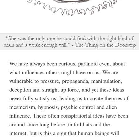
“She was the only one he could find with the right kind of
brain and a weak enough will.” -
The Thing on the Doorstep
We have always been curious, paranoid even, about
what influences others might have on us. We are
vulnerable to pressure, propaganda, manipulation,
deception and straight up force, and yet these ideas
never fully satisfy us, leading us to create theories of
mesmerism, hypnosis, psychic control and alien
influence. These often conspiratorial ideas have been
around since long before tin foil hats and the
internet, but is this a sign that human beings will