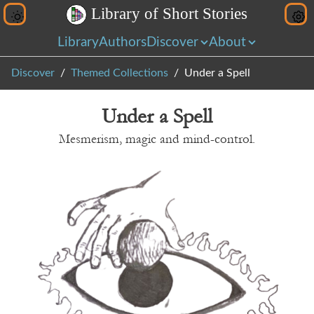
L
i
b
r
a
r
y
o
f
S
h
o
r
t
S
t
o
r
i
e
s
Library
Authors
Discover
About
Discover
Themed Collections
Under a Spell
Under a Spell
Mesmerism, magic and mind-control.