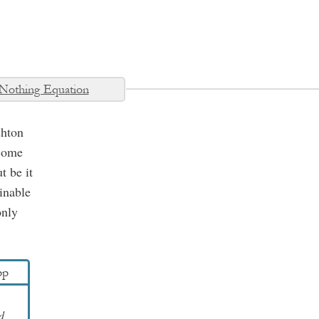
Nothing Equation
shton
 Some
t be it
inable
only
pp
d