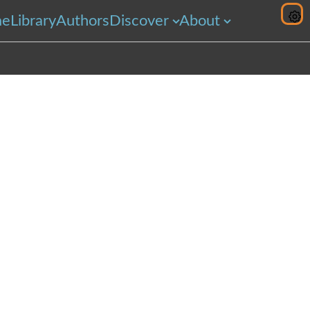
me
Library
Authors
Discover
About