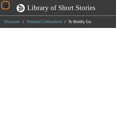
L
i
b
r
a
r
y
o
f
S
h
o
r
t
S
t
o
r
i
e
s
Discover
Themed Collections
To Boldly Go