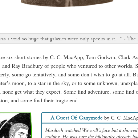
s a void so huge that galaxies were only specks in it....” -
The 
are six short stories by C. C. MacApp, Tom Godwin, Clark A
, and Ray Bradbury of people who ventured to other worlds.
erly, some go tentatively, and some don’t wish to go at all. Bu
iter’s moon, to a star in the sky, or to some unknown, unexpla
, none get what they expect. Some find adventure, some find 
ion, and some find their tragic end.
A Guest Of Ganymede
by
C. C. MacA
Murdoch watched Waverill’s face but it showed
nothing. He was sure the billionaire already ha