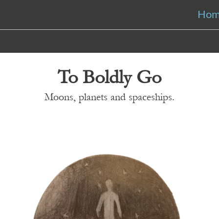
Ho
To Boldly Go
Moons, planets and spaceships.