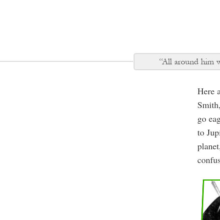
“All around him wa
Here 
Smith
go eag
to Jup
planet
confus