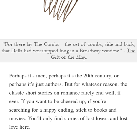
“For there lay The Combs—the set of combs, side and back,
that Della had worshipped long in a Broadway window.” -
The
Gift of the Magi
Perhaps it’s men, perhaps it’s the 20th century, or
perhaps it’s just authors. But for whatever reason, the
classic short stories on romance rarely end well, if
ever. If you want to be cheered up, if you’re
searching for a happy ending, stick to books and
movies. You’ll only find stories of lost lovers and lost
love here.