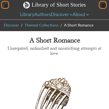
L
i
b
r
a
r
y
o
f
S
h
o
r
t
S
t
o
r
i
e
s
Library
Authors
Discover
About
Discover
Themed Collections
A Short Romance
A Short Romance
Unrequited, unfinished and unsatisfying attempts at
love.