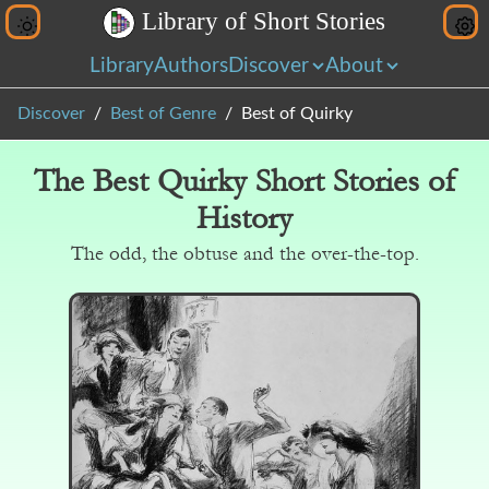
L
i
b
r
a
r
y
o
f
S
h
o
r
t
S
t
o
r
i
e
s
Library
Authors
Discover
About
Discover
Best of Genre
Best of Quirky
The Best Quirky Short Stories of
History
The odd, the obtuse and the over-the-top.