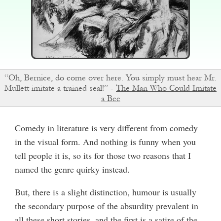
“Oh, Bernice, do come over here. You simply must hear Mr.
Mullett imitate a trained seal!” -
The Man Who Could Imitate
a Bee
Comedy in literature is very different from comedy
in the visual form. And nothing is funny when you
tell people it is, so its for those two reasons that I
named the genre quirky instead.
But, there is a slight distinction, humour is usually
the secondary purpose of the absurdity prevalent in
all these short stories, and the first is a satire of the