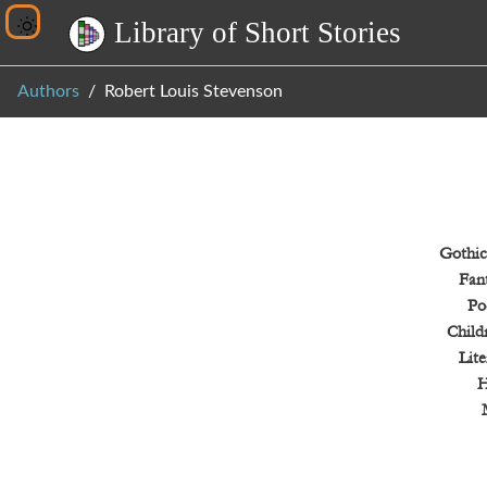
L
i
b
r
a
r
y
o
f
S
h
o
r
t
S
t
o
r
i
e
s
Authors
Robert Louis Stevenson
Gothic
Fan
Po
Child
Lite
H