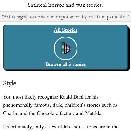
Satirical horror and war stories.
“Art is highly overrated in importance, by artists in particular.”
All Stories
Browse all
3
stories
Style
You most likely recognise Roald Dahl for his
phenomenally famous, dark, children’s stories such as
Charlie and the Chocolate factory and Matilda.
Unfortunately, only a few of his short stories are in the