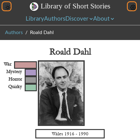
L
i
b
r
a
r
y
o
f
S
h
o
r
t
S
t
o
r
i
e
s
Library
Authors
Discover
About
Authors
Roald Dahl
Roald Dahl
War
Mystery
Horror
Quirky
Wales
1916
-
1990